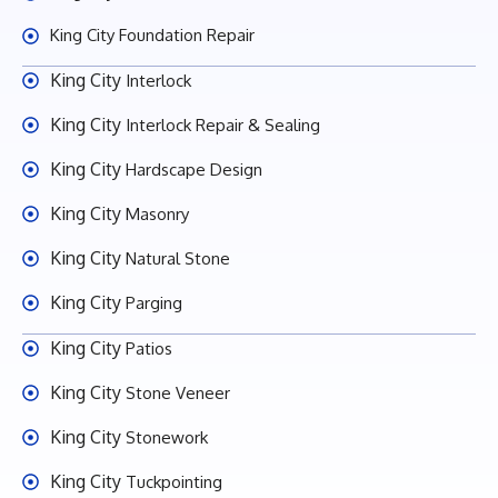
King City Foundation Repair
King City
Interlock
King City
Interlock Repair & Sealing
King City
Hardscape Design
King City
Masonry
King City
Natural Stone
King City
Parging
King City
Patios
King City
Stone Veneer
King City
Stonework
King City
Tuckpointing