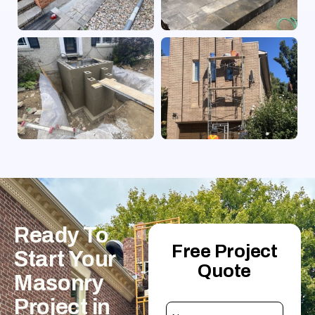
Ready
To
Free Project
Start
Your
Quote
Masonry
Project
in
Name