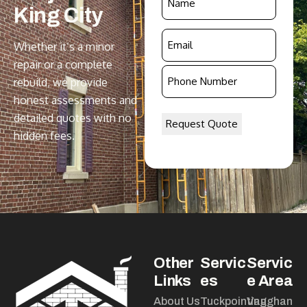
King
City
*
Email
Whether it’s a minor
*
repair or a complete
Phone
rebuild, we provide
Number
honest assessments and
*
detailed quotes with no
hidden fees.
Other
Servic
Servic
Links
es
e Area
About Us
Tuckpointing
Vaughan