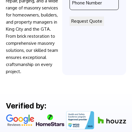
repair, parging, and a wide
Number
range of masonry services
*
for homeowners, builders,
and property managers in
King City and the GTA.
From brick restoration to
comprehensive masonry
solutions, our skilled team
ensures exceptional
craftsmanship on every
project.
Verified by: