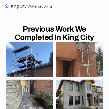
King City
Waterproofing
Previous Work We
Completed In King City