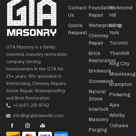
Contact
Foundation
Richmond
Us
Repair
Hill
Quote
Waterproofing
North
Request
York
Chimney
Repair
Toronto
GTA Masonry is a family
Brick
Thornhill
oriented, masonry restoration
Restoration
company serving
King City
homeowners in the GTA for
Brickwork
Mississaug
25+ years. We specialize in
Stonework
Interlocking, Chimney Repairs,
Brampton
Stone Repair, Waterproofing
Natural
Pickering
and Brick Restoration.
Stone
+1 (647) 201-8742
Ajax
Interlock
info@gtabrickworks.com
Whitby
Masonry
Oshawa
Parging