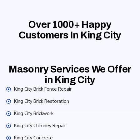
Over 1000+ Happy
Customers In King City
Masonry Services We Offer
in King City
King City Brick Fence Repair
King City Brick Restoration
King City Brickwork
King City Chimney Repair
King City Concrete