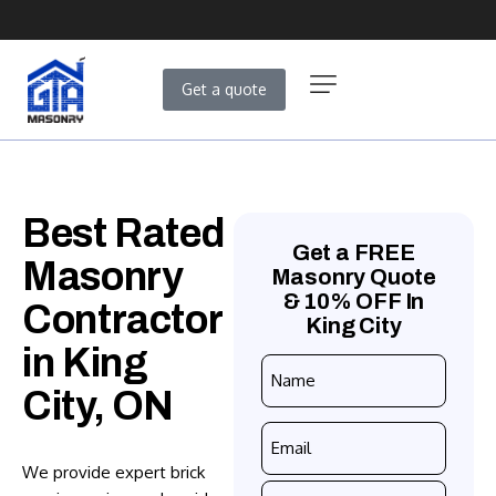
Get a quote
Best Rated
Get a FREE
Masonry
Masonry Quote
& 10% OFF In
Contractor
King City
in King
Name
City, ON
*
Email
*
We provide expert brick
Phone