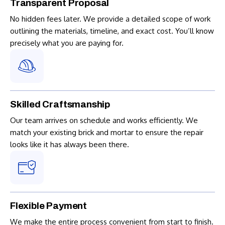
Transparent Proposal
No hidden fees later. We provide a detailed scope of work
outlining the materials, timeline, and exact cost. You’ll know
precisely what you are paying for.
Skilled Craftsmanship
Our team arrives on schedule and works efficiently. We
match your existing brick and mortar to ensure the repair
looks like it has always been there.
Flexible Payment
We make the entire process convenient from start to finish.