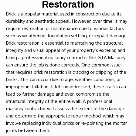
Restoration
Brick is a popular material used in construction due to its
durability and aesthetic appeal. However, over time, it may
require restoration or maintenance due to various factors
such as weathering, foundation settling, or impact damage.
Brick restoration is essential to maintaining the structural
integrity and visual appeal of your property’s exterior, and
hiring a professional masonry contractor like GTA Masonry
can ensure the job is done correctly. One common issue
that requires brick restoration is cracking or chipping of the
bricks. This can occur due to age, weather conditions, or
improper installation. If left unaddressed, these cracks can
lead to further damage and even compromise the
structural integrity of the entire wall. A professional
masonry contractor will assess the extent of the damage
and determine the appropriate repair method, which may
involve replacing individual bricks or re-pointing the mortar
joints between them.