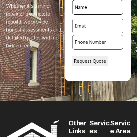
Name
Whether it’s a minor
*
repair or a complete
rebuild, we provide
Email
honest assessments and
*
detailed quotes with no
Phone
hidden fees.
Number
*
Other
Servic
Servic
Links
es
e Area