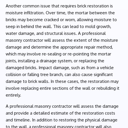
Another common issue that requires brick restoration is
moisture infiltration. Over time, the mortar between the
bricks may become cracked or worn, allowing moisture to
seep in behind the wall. This can lead to mold growth,
water damage, and structural issues. A professional
masonry contractor will assess the extent of the moisture
damage and determine the appropriate repair method,
which may involve re-sealing or re-pointing the mortar
joints, installing a drainage system, or replacing the
damaged bricks. Impact damage, such as from a vehicle
collision or falling tree branch, can also cause significant
damage to brick walls. In these cases, the restoration may
involve replacing entire sections of the wall or rebuilding it
entirely.
A professional masonry contractor will assess the damage
and provide a detailed estimate of the restoration costs
and timeline. In addition to restoring the physical damage
to the wall, a professional masonry contractor will also