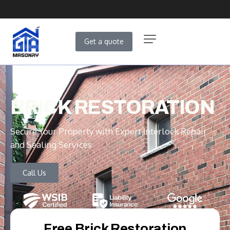
Get a quote
BRICK RESTORATION
Secure Your Property with Expert Interlock Repair
and Sealing Services
Call Us
Free Brick Restoration