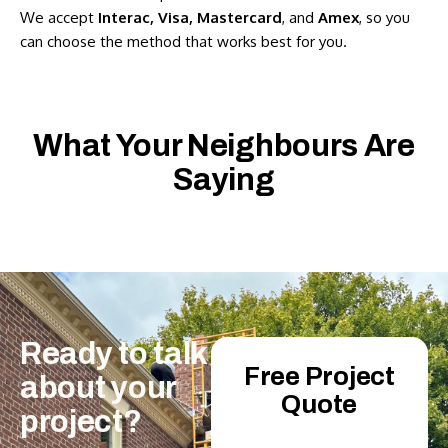
We accept
Interac, Visa, Mastercard
, and
Amex
, so you
can choose the method that works best for you.
What Your Neighbours Are
Saying
Ready
to
talk
Free Project
about
your
Quote
project?