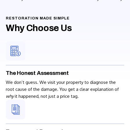
RESTORATION MADE SIMPLE
Why Choose Us
The Honest Assessment
We don’t guess. We visit your property to diagnose the
root cause of the damage. You get a clear explanation of
why
it happened, not just a price tag.