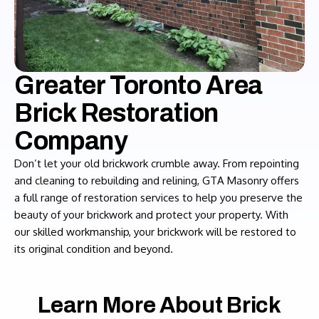
Greater Toronto Area
Brick Restoration
Company
Don’t let your old brickwork crumble away. From repointing
and cleaning to rebuilding and relining, GTA Masonry offers
a full range of restoration services to help you preserve the
beauty of your brickwork and protect your property. With
our skilled workmanship, your brickwork will be restored to
its original condition and beyond.
Learn More About Brick