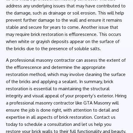
address any underlying issues that may have contributed to
the damage, such as drainage or soil erosion. This will help
prevent further damage to the wall and ensure it remains
stable and secure for years to come. Another issue that
may require brick restoration is efflorescence. This occurs
when white or grayish deposits appear on the surface of
the bricks due to the presence of soluble salts.
A professional masonry contractor can assess the extent of
the efflorescence and determine the appropriate
restoration method, which may involve cleaning the surface
of the bricks and applying a sealant. In summary, brick
restoration is essential to maintaining the structural
integrity and visual appeal of your property’s exterior. Hiring
a professional masonry contractor like GTA Masonry will
ensure the job is done right, with attention to detail and
expertise in all aspects of brick restoration. Contact us
today to schedule a consultation and let us help you
restore your brick walls to their full functionality and beauty.