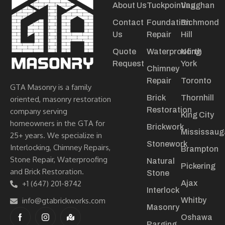
About Us
Tuckpointing
Vaughan
Contact
Foundation
Richmond
Us
Repair
Hill
Quote
Waterproofing
North
Request
York
Chimney
Repair
Toronto
GTA Masonry is a family
Brick
Thornhill
oriented, masonry restoration
Restoration
company serving
King City
homeowners in the GTA for
Brickwork
Mississaug
25+ years. We specialize in
Stonework
Interlocking, Chimney Repairs,
Brampton
Stone Repair, Waterproofing
Natural
Pickering
and Brick Restoration.
Stone
+1 (647) 201-8742
Ajax
Interlock
info@gtabrickworks.com
Whitby
Masonry
Oshawa
Parging