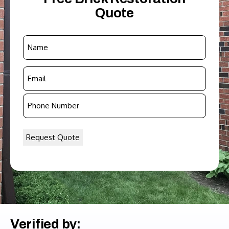
Quote
Name
*
Email
*
Phone
Number
*
Verified by: