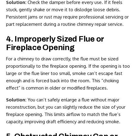
Solution:
Check the damper before every use. If it feels
stuck, gently shake or move it to dislodge loose debris.
Persistent jams or rust may require professional servicing or
part replacement during a routine
chimney repair service
.
4. Improperly Sized Flue or
Fireplace Opening
For a chimney to draw correctly, the flue must be sized
proportionally to the fireplace opening. If the opening is too
large or the flue liner too small, smoke can’t escape fast
enough and is forced back into the room. This “choking
effect” is common in older or modified fireplaces.
Solution:
You can’t safely enlarge a flue without major
reconstruction, but you can slightly reduce the size of your
fireplace opening. This limits airflow to match the flue’s
capacity, improving draft efficiency and reducing smoke.