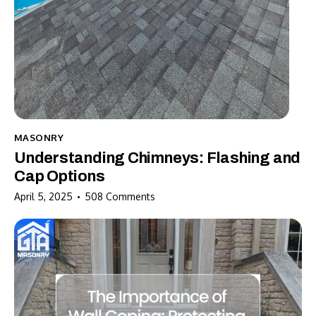
MASONRY
Understanding Chimneys: Flashing and
Cap Options
April 5, 2025
508
Comments