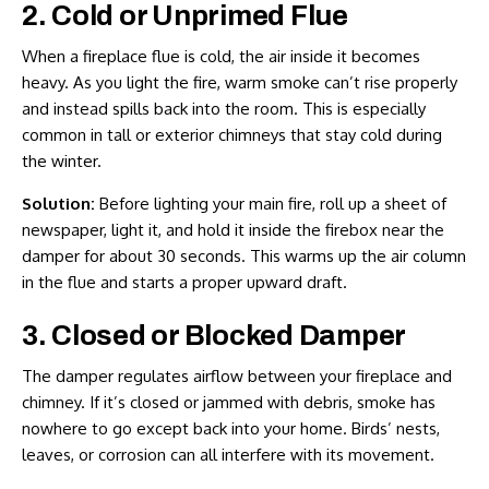
2. Cold or Unprimed Flue
When a fireplace flue is cold, the air inside it becomes
heavy. As you light the fire, warm smoke can’t rise properly
and instead spills back into the room. This is especially
common in tall or exterior chimneys that stay cold during
the winter.
Solution:
Before lighting your main fire, roll up a sheet of
newspaper, light it, and hold it inside the firebox near the
damper for about 30 seconds. This warms up the air column
in the flue and starts a proper upward draft.
3. Closed or Blocked Damper
The damper regulates airflow between your fireplace and
chimney. If it’s closed or jammed with debris, smoke has
nowhere to go except back into your home. Birds’ nests,
leaves, or corrosion can all interfere with its movement.