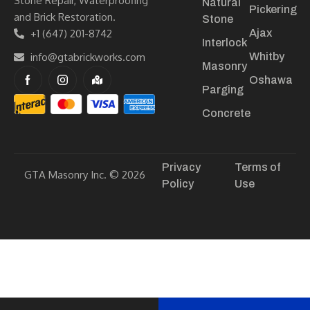
Stone Repair, Waterproofing
Natural
Pickering
and Brick Restoration.
Stone
+1 (647) 201-8742
Ajax
Interlock
info@gtabrickworks.com
Whitby
Masonry
Oshawa
Parging
Concrete
Privacy
Terms of
GTA Masonry Inc. © 2026
Policy
Use