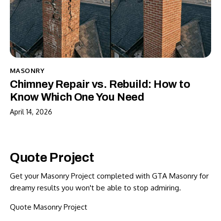
MASONRY
Chimney Repair vs. Rebuild: How to
Know Which One You Need
April 14, 2026
Quote Project
Get your Masonry Project completed with GTA Masonry for
dreamy results you won't be able to stop admiring.
Quote Masonry Project