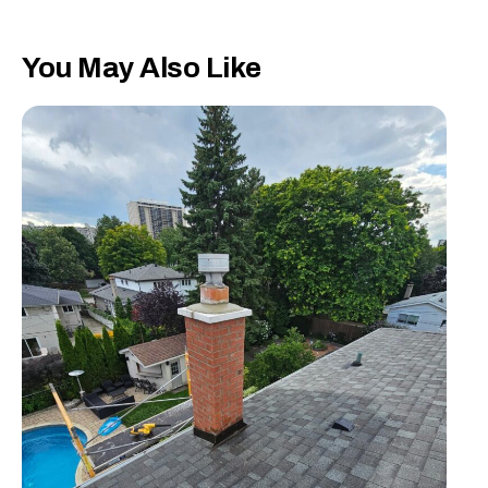
You May Also Like