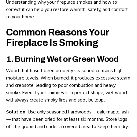
Understanding why your fireplace smokes and how to
correct it can help you restore warmth, safety, and comfort
to your home.
Common Reasons Your
Fireplace Is Smoking
1. Burning Wet or Green Wood
Wood that hasn’t been properly seasoned contains high
moisture levels. When burned, it produces excessive steam
and creosote, leading to poor combustion and heavy
smoke. Even if your chimney is in perfect shape, wet wood
will always create smoky fires and soot buildup.
Solution:
Use only seasoned hardwoods—oak, maple, ash
—that have been dried for at least six months. Store logs
off the ground and under a covered area to keep them dry.