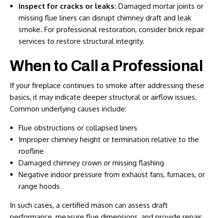
Inspect for cracks or leaks:
Damaged mortar joints or
missing flue liners can disrupt chimney draft and leak
smoke. For professional restoration, consider
brick repair
services
to restore structural integrity.
When to Call a Professional
If your fireplace continues to smoke after addressing these
basics, it may indicate deeper structural or airflow issues.
Common underlying causes include:
Flue obstructions or collapsed liners
Improper chimney height or termination relative to the
roofline
Damaged chimney crown or missing flashing
Negative indoor pressure from exhaust fans, furnaces, or
range hoods
In such cases, a certified mason can assess draft
performance, measure flue dimensions, and provide repair