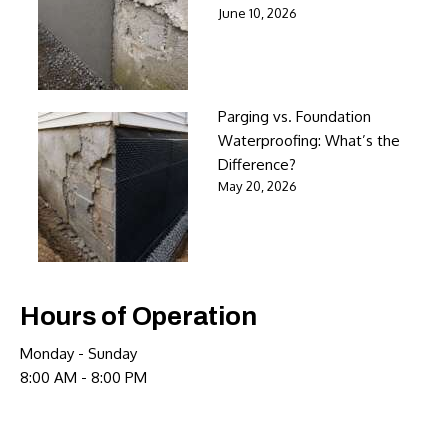
June 10, 2026
Parging vs. Foundation
Waterproofing: What’s the
Difference?
May 20, 2026
Hours of Operation
Monday - Sunday
8:00 AM - 8:00 PM