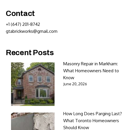
Contact
+1 (647) 201-8742
gtabrickworks@gmail.com
Recent Posts
Masonry Repair in Markham:
What Homeowners Need to
Know
June 20, 2026
How Long Does Parging Last?
What Toronto Homeowners
Should Know