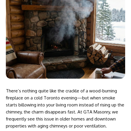
There’s nothing quite like the crackle of a wood-burning
fireplace on a cold Toronto evening—but when smoke
starts billowing into your living room instead of rising up the
chimney, the charm disappears fast. At
GTA Masonry
, we
frequently see this issue in older homes and downtown
properties with aging chimneys or poor ventilation.