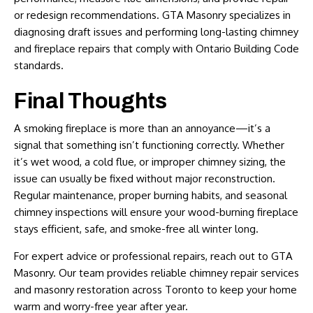
or redesign recommendations. GTA Masonry specializes in
diagnosing draft issues and performing long-lasting chimney
and fireplace repairs that comply with Ontario Building Code
standards.
Final Thoughts
A smoking fireplace is more than an annoyance—it’s a
signal that something isn’t functioning correctly. Whether
it’s wet wood, a cold flue, or improper chimney sizing, the
issue can usually be fixed without major reconstruction.
Regular maintenance, proper burning habits, and seasonal
chimney inspections will ensure your wood-burning fireplace
stays efficient, safe, and smoke-free all winter long.
For expert advice or professional repairs, reach out to
GTA
Masonry
. Our team provides reliable
chimney repair services
and masonry restoration across Toronto to keep your home
warm and worry-free year after year.