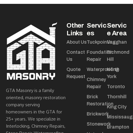
Other
Servic
Servic
Links
es
e Area
About Us
Tuckpointing
Vaughan
Contact
Foundation
Richmond
Us
Repair
Hill
Quote
Waterproofing
North
Request
York
Chimney
Repair
Toronto
GTA Masonry is a family
Brick
Thornhill
oriented, masonry restoration
Restoration
company serving
King City
homeowners in the GTA for
Brickwork
Mississaug
25+ years. We specialize in
Stonework
Interlocking, Chimney Repairs,
Brampton