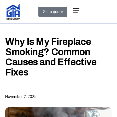
Get a quote
Why Is My Fireplace
Smoking? Common
Causes and Effective
Fixes
November 2, 2025