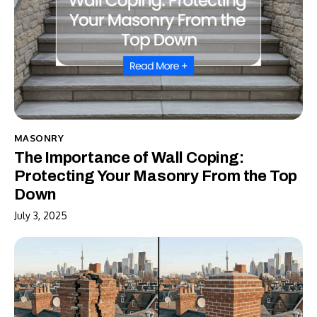
MASONRY
The Importance of Wall Coping:
Protecting Your Masonry From the Top
Down
July 3, 2025