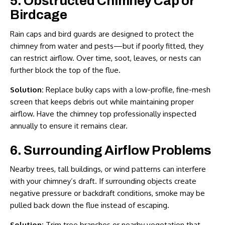
5. Obstructed Chimney Cap or
Birdcage
Rain caps and bird guards are designed to protect the
chimney from water and pests—but if poorly fitted, they
can restrict airflow. Over time, soot, leaves, or nests can
further block the top of the flue.
Solution:
Replace bulky caps with a low-profile, fine-mesh
screen that keeps debris out while maintaining proper
airflow. Have the chimney top professionally inspected
annually to ensure it remains clear.
6. Surrounding Airflow Problems
Nearby trees, tall buildings, or wind patterns can interfere
with your chimney’s draft. If surrounding objects create
negative pressure or backdraft conditions, smoke may be
pulled back down the flue instead of escaping.
Solution:
Trim tree branches or nearby vegetation that