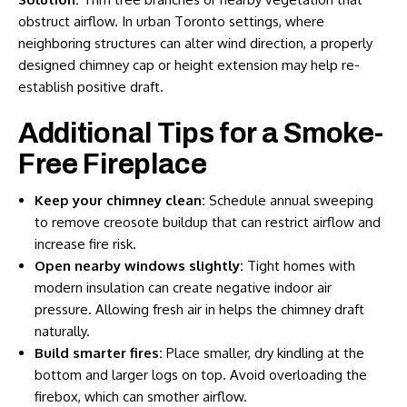
obstruct airflow. In urban Toronto settings, where
neighboring structures can alter wind direction, a properly
designed chimney cap or height extension may help re-
establish positive draft.
Additional Tips for a Smoke-
Free Fireplace
Keep your chimney clean:
Schedule annual sweeping
to remove creosote buildup that can restrict airflow and
increase fire risk.
Open nearby windows slightly:
Tight homes with
modern insulation can create negative indoor air
pressure. Allowing fresh air in helps the chimney draft
naturally.
Build smarter fires:
Place smaller, dry kindling at the
bottom and larger logs on top. Avoid overloading the
firebox, which can smother airflow.