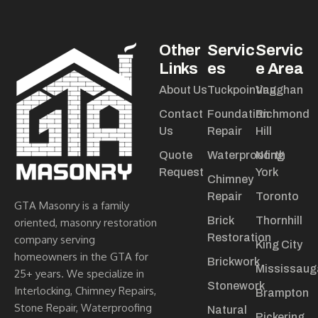
Other
Servic
Servic
Links
es
e Area
About Us
Tuckpointing
Vaughan
Contact
Foundation
Richmond
Us
Repair
Hill
Quote
Waterproofing
North
Request
York
Chimney
Repair
Toronto
GTA Masonry is a family
Brick
Thornhill
oriented, masonry restoration
Restoration
company serving
King City
homeowners in the GTA for
Brickwork
Mississaug
25+ years. We specialize in
Stonework
Interlocking, Chimney Repairs,
Brampton
Stone Repair, Waterproofing
Natural
Pickering