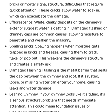
bricks or mortar signal structural difficulties that require
qucick attention. These cracks allow water to soak in,
which can exacerbate the damage.
Efflorescence: White, chalky deposits on the chimney’s
exterior suggest water is getting in. Damaged flashing or
chimney caps are common causes, allowing moisture to
penetrate and weaken the masonry.
Spalling Bricks: Spalling happens when moisture gets
trapped in bricks and freezes, causing them to crack,
flake, or pop out. This weakens the chimney’s structure
and creates a safety risk.
Damaged Flashing: Flashing is the metal barrier that seals
the gap between the chimney and roof. If it’s rusted,
loose, or missing, water can enter your home, causing
leaks and water damage.
Leaning Chimney: If your chimney looks like it’s tilting, it’s
a serious structural problem that needs immediate
attention. This could mean foundation issues or