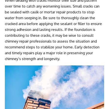
When dealing with cracks monitor their size and pattern
over time to catch any worsening issues. Small cracks can
be sealed with caulk or mortar repair products to stop
water from seeping in. Be sure to thoroughly clean the
cracked area before applying the sealant or filler to ensure
strong adhesion and lasting results. If the foundation is
contributing to these cracks, it may be wise to consult
chimney repair professionals to assess the situation and
recommend steps to stabilize your home. Early detection
and timely repairs play a major role in preserving your
chimney’s strength and longevity.