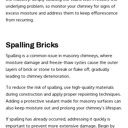
underlying problem, so monitor your chimney for signs of
excess moisture and address them to keep efflorescence
from recurring.
Spalling Bricks
Spalling is a common issue in masonry chimneys, where
moisture damage and freeze-thaw cycles cause the outer
layers of brick or stone to break or flake off, gradually
leading to chimney deterioration.
To reduce the risk of spalling, use high-quality materials
during construction and apply proper repointing techniques.
Adding a protective sealant made for masonry surfaces can
also keep moisture out and prolong your chimney’s lifespan.
If spalling has already occurred, addressing it quickly is
important to prevent more extensive damage. Begin by