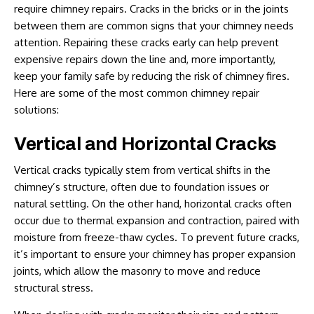
require chimney repairs. Cracks in the bricks or in the joints
between them are common signs that your chimney needs
attention. Repairing these cracks early can help prevent
expensive repairs down the line and, more importantly,
keep your family safe by reducing the risk of chimney fires.
Here are some of the most common
chimney repair
solutions
:
Vertical and Horizontal Cracks
Vertical cracks typically stem from vertical shifts in the
chimney’s structure, often due to foundation issues or
natural settling. On the other hand, horizontal cracks often
occur due to thermal expansion and contraction, paired with
moisture from freeze-thaw cycles. To prevent future cracks,
it’s important to ensure your chimney has proper expansion
joints, which allow the masonry to move and reduce
structural stress.