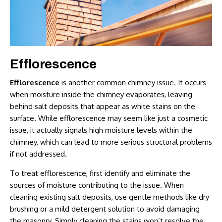
Efflorescence
Efflorescence
is another common chimney issue. It occurs
when moisture inside the chimney evaporates, leaving
behind salt deposits that appear as white stains on the
surface. While efflorescence may seem like just a cosmetic
issue, it actually signals high moisture levels within the
chimney, which can lead to more serious structural problems
if not addressed.
To treat efflorescence, first identify and eliminate the
sources of moisture contributing to the issue. When
cleaning existing salt deposits, use gentle methods like dry
brushing or a mild detergent solution to avoid damaging
the masonry. Simply cleaning the stains won’t resolve the