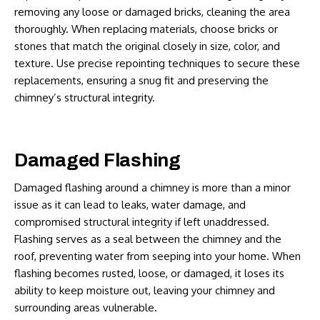
removing any loose or damaged bricks, cleaning the area
thoroughly. When replacing materials, choose bricks or
stones that match the original closely in size, color, and
texture. Use precise repointing techniques to secure these
replacements, ensuring a snug fit and preserving the
chimney’s structural integrity.
Damaged Flashing
Damaged flashing around a chimney is more than a minor
issue as it can lead to leaks, water damage, and
compromised structural integrity if left unaddressed.
Flashing serves as a seal between the chimney and the
roof, preventing water from seeping into your home. When
flashing becomes rusted, loose, or damaged, it loses its
ability to keep moisture out, leaving your chimney and
surrounding areas vulnerable.