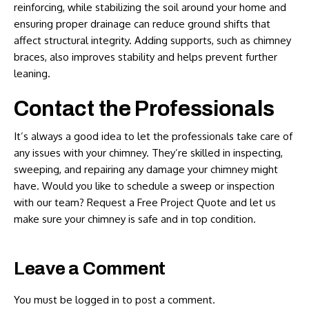
reinforcing, while stabilizing the soil around your home and
ensuring proper drainage can reduce ground shifts that
affect structural integrity. Adding supports, such as chimney
braces, also improves stability and helps prevent further
leaning.
Contact the Professionals
It’s always a good idea to let the professionals take care of
any issues with your chimney. They’re skilled in inspecting,
sweeping, and repairing any damage your chimney might
have. Would you like to schedule a sweep or inspection
with our team?
Request a Free Project Quote
and let us
make sure your chimney is safe and in top condition.
Leave a Comment
You must be
logged in
to post a comment.