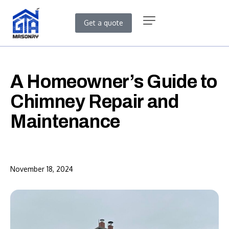
Get a quote
A Homeowner’s Guide to
Chimney Repair and
Maintenance
November 18, 2024