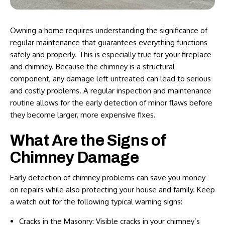
Owning a home requires understanding the significance of
regular maintenance that guarantees everything functions
safely and properly. This is especially true for your fireplace
and chimney. Because the chimney is a structural
component, any damage left untreated can lead to serious
and costly problems. A regular inspection and maintenance
routine allows for the early detection of minor flaws before
they become larger, more expensive fixes.
What Are the Signs of
Chimney Damage
Early detection of chimney problems can save you money
on repairs while also protecting your house and family. Keep
a watch out for the following typical warning signs:
Cracks in the Masonry: Visible cracks in your chimney’s