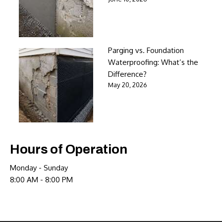
Parging vs. Foundation
Waterproofing: What’s the
Difference?
May 20, 2026
Hours of Operation
Monday - Sunday
8:00 AM - 8:00 PM