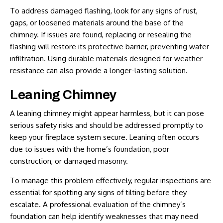
To address damaged flashing, look for any signs of rust,
gaps, or loosened materials around the base of the
chimney. If issues are found, replacing or resealing the
flashing will restore its protective barrier, preventing water
infiltration. Using durable materials designed for weather
resistance can also provide a longer-lasting solution.
Leaning Chimney
A leaning chimney might appear harmless, but it can pose
serious safety risks and should be addressed promptly to
keep your fireplace system secure. Leaning often occurs
due to issues with the home’s foundation, poor
construction, or damaged masonry.
To manage this problem effectively, regular inspections are
essential for spotting any signs of tilting before they
escalate. A professional evaluation of the chimney’s
foundation can help identify weaknesses that may need