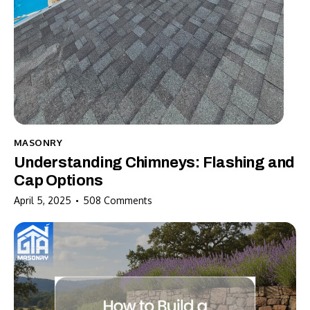
MASONRY
Understanding Chimneys: Flashing and
Cap Options
April 5, 2025
508
Comments