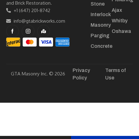
and Brick Restoration.
Stone
+1 (647) 201-8742
Ajax
Interlock
info@gtabrickworks.com
Whitby
Masonry
Oshawa
Parging
Concrete
Privacy
Terms of
GTA Masonry Inc. © 2026
Policy
Use