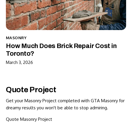
MASONRY
How Much Does Brick Repair Cost in
Toronto?
March 3, 2026
Quote Project
Get your Masonry Project completed with GTA Masonry for
dreamy results you won't be able to stop admiring.
Quote Masonry Project