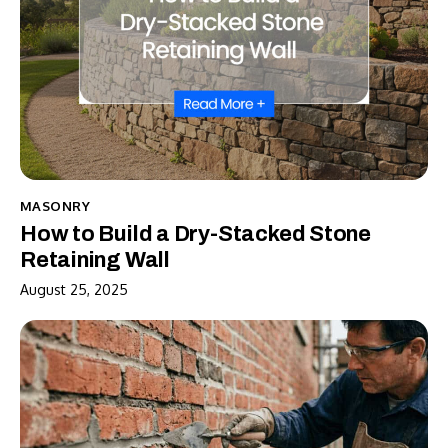
MASONRY
How to Build a Dry-Stacked Stone
Retaining Wall
August 25, 2025