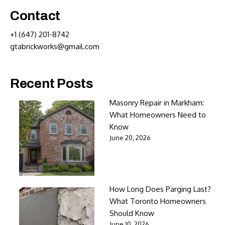
Contact
+1 (647) 201-8742
gtabrickworks@gmail.com
Recent Posts
Masonry Repair in Markham:
What Homeowners Need to
Know
June 20, 2026
How Long Does Parging Last?
What Toronto Homeowners
Should Know
June 10, 2026