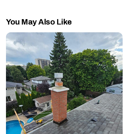
You May Also Like