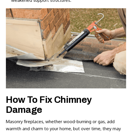
weakened support structures.
How To Fix Chimney
Damage
Masonry fireplaces, whether wood-burning or gas, add
warmth and charm to your home, but over time, they may